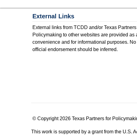
External Links
External links from TCDD and/or Texas Partners
Policymaking to other websites are provided as 
convenience and for informational purposes. No
official endorsement should be inferred.
© Copyright 2026 Texas Partners for Policymaki
This work is supported by a grant from the U.S.