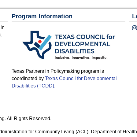
Program Information
L
 in
a
Texas Partners in Policymaking program is
coordinated by
Texas Council for Developmental
Disabilities (TCDD).
ng. All Rights Reserved.
 Administration for Community Living (ACL), Department of Hea