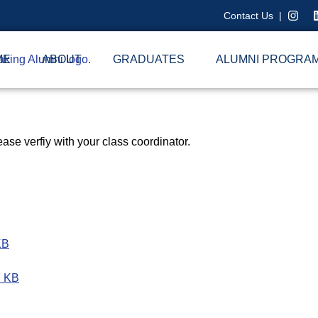
Contact Us
|
ME
ABOUT
GRADUATES
ALUMNI PROGRA
ase verfiy with your class coordinator.
KB
7 KB