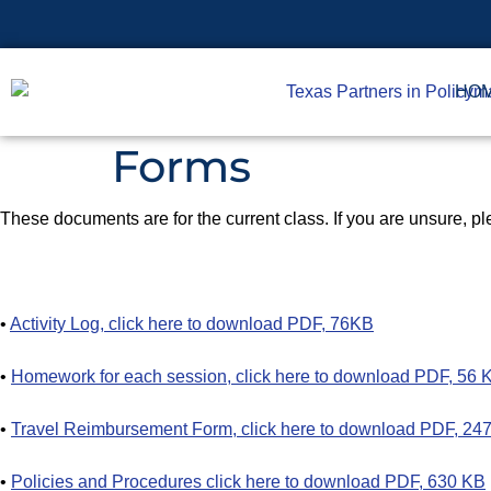
HO
Forms
These documents are for the current class. If you are unsure, ple
•
Activity Log, click here to download PDF, 76KB
•
Homework for each session, click here to download PDF, 56 
•
Travel Reimbursement Form, click here to download PDF, 24
•
Policies and Procedures click here to download PDF, 630 KB