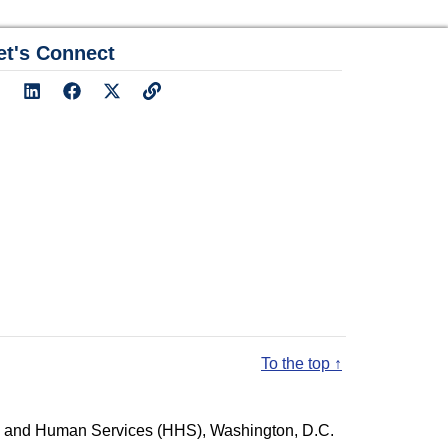
et's Connect
To the top ↑
lth and Human Services (HHS), Washington, D.C.