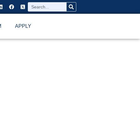
M
APPLY