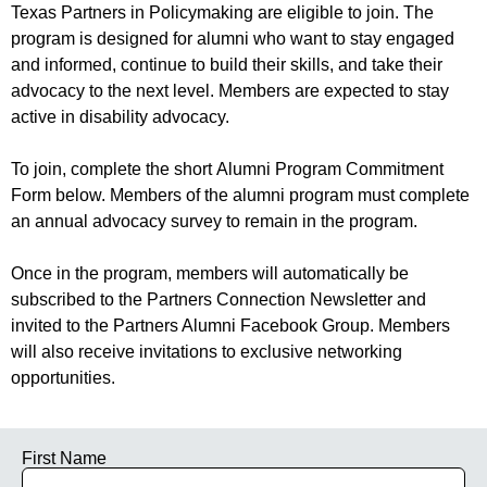
Texas Partners in Policymaking are eligible to join. The
program is designed for alumni who want to stay engaged
and informed, continue to build their skills, and take their
advocacy to the next level. Members are expected to stay
active in disability advocacy.
To join, complete the short Alumni Program Commitment
Form below. Members of the alumni program must complete
an annual advocacy survey to remain in the program.
Once in the program, members will automatically be
subscribed to the Partners Connection Newsletter and
invited to the Partners Alumni Facebook Group. Members
will also receive invitations to exclusive networking
opportunities.
First Name