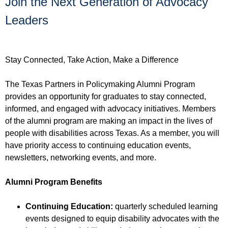
Join the Next Generation of Advocacy
Leaders
Stay Connected, Take Action, Make a Difference
The Texas Partners in Policymaking Alumni Program
provides an opportunity for graduates to stay connected,
informed, and engaged with advocacy initiatives. Members
of the alumni program are making an impact in the lives of
people with disabilities across Texas. As a member, you will
have priority access to continuing education events,
newsletters, networking events, and more.
Alumni Program Benefits
Continuing Education:
quarterly scheduled learning
events designed to equip disability advocates with the