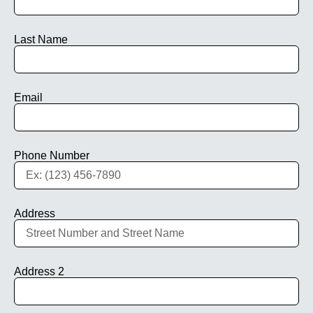
Last Name
Email
Phone Number
Address
Address 2