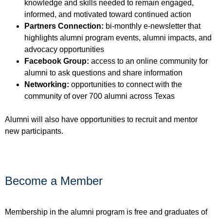
knowledge and skills needed to remain engaged,
informed, and motivated toward continued action
Partners Connection:
bi-monthly e-newsletter that
highlights alumni program events, alumni impacts, and
advocacy opportunities
Facebook Group:
access to an online community for
alumni to ask questions and share information
Networking:
opportunities to connect with the
community of over 700 alumni across Texas
Alumni will also have opportunities to recruit and mentor
new participants.
Become a Member
Membership in the alumni program is free and graduates of