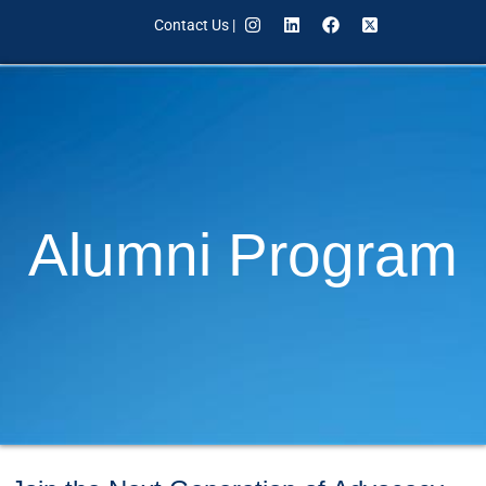
Contact Us
|
Alumni Program