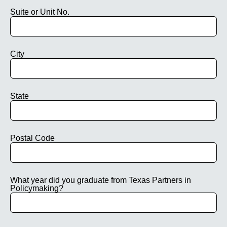
Suite or Unit No.
City
State
Postal Code
What year did you graduate from Texas Partners in
Policymaking?