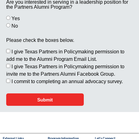
Are you interested in serving in a leadership position for
the Partners Alumni Program?
Yes
No
Please check the boxes below.
I give Texas Partners in Policymaking permission to
add me to the Alumni Program Email List.
I give Texas Partners in Policymaking permission to
invite me to the Partners Alumni Facebook Group.
I commit to completing an annual advocacy survey.
Submit
External Links
Program Information
Let's Connect