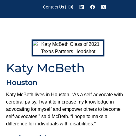
Contact Us
|
Katy McBeth
Houston
Katy McBeth lives in Houston. “As a self-advocate with
cerebral palsy, I want to increase my knowledge in
advocating for myself and empower others to become
self-advocates,” said McBeth. “I hope to make a
difference for individuals with disabilities.”