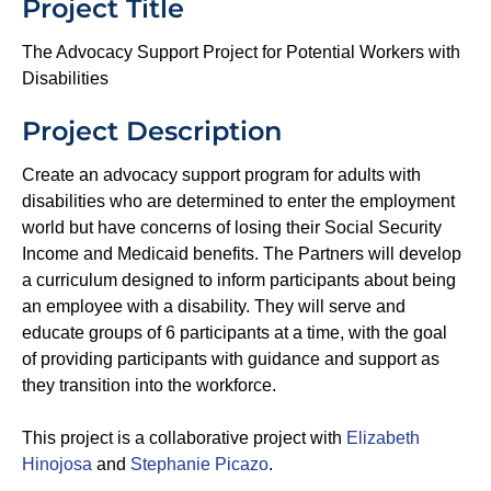
Project Title
The Advocacy Support Project for Potential Workers with
Disabilities
Project Description
Create an advocacy support program for adults with
disabilities who are determined to enter the employment
world but have concerns of losing their Social Security
Income and Medicaid benefits. The Partners will develop
a curriculum designed to inform participants about being
an employee with a disability. They will serve and
educate groups of 6 participants at a time, with the goal
of providing participants with guidance and support as
they transition into the workforce.
This project is a collaborative project with
Elizabeth
Hinojosa
and
Stephanie Picazo
.