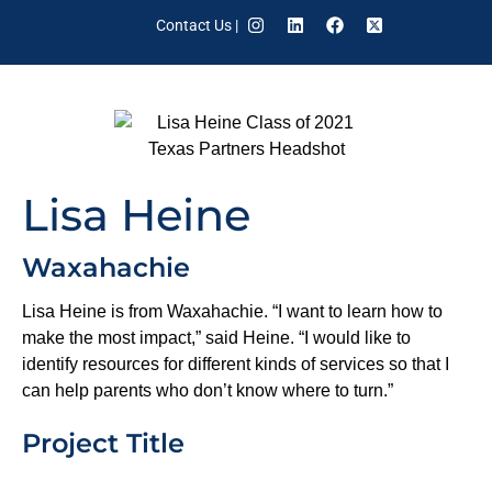
Contact Us
|
Lisa Heine
Waxahachie
Lisa Heine is from Waxahachie. “I want to learn how to
make the most impact,” said Heine. “I would like to
identify resources for different kinds of services so that I
can help parents who don’t know where to turn.”
Project Title