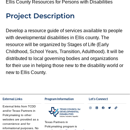
Ellis County Resources for Persons with Disabilities
Project Description
Develop a resource guide of services available to people
with developmental disabilities in Ellis county. The
resource will be organized by Stages of Life (Early
Childhood, School Years, Transition, Adulthood). It will be
distributed to local governing bodies and organizations
for their use in helping those new to the disability world or
new to Ellis County.
External Links
Program Information
Let's Connect
External links from TCDD
and/or Texas Partners in
Policymaking to other
websites are provided as a
Texas Partners in
convenience and for
Policymaking program is
informational purposes. No