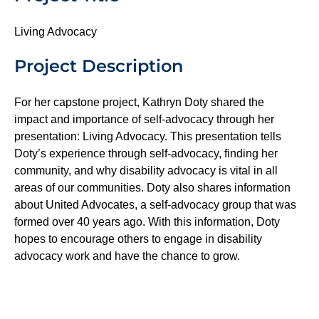
Living Advocacy
Project Description
For her capstone project, Kathryn Doty shared the
impact and importance of self-advocacy through her
presentation: Living Advocacy. This presentation tells
Doty’s experience through self-advocacy, finding her
community, and why disability advocacy is vital in all
areas of our communities. Doty also shares information
about United Advocates, a self-advocacy group that was
formed over 40 years ago. With this information, Doty
hopes to encourage others to engage in disability
advocacy work and have the chance to grow.