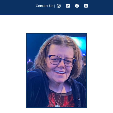
Contact Us
|