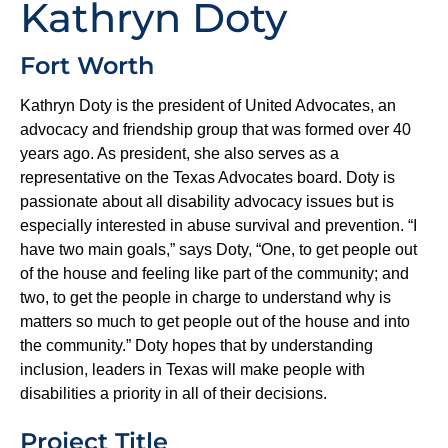
Kathryn Doty
Fort Worth
Kathryn Doty is the president of United Advocates, an
advocacy and friendship group that was formed over 40
years ago. As president, she also serves as a
representative on the Texas Advocates board. Doty is
passionate about all disability advocacy issues but is
especially interested in abuse survival and prevention. “I
have two main goals,” says Doty, “One, to get people out
of the house and feeling like part of the community; and
two, to get the people in charge to understand why is
matters so much to get people out of the house and into
the community.” Doty hopes that by understanding
inclusion, leaders in Texas will make people with
disabilities a priority in all of their decisions.
Project Title