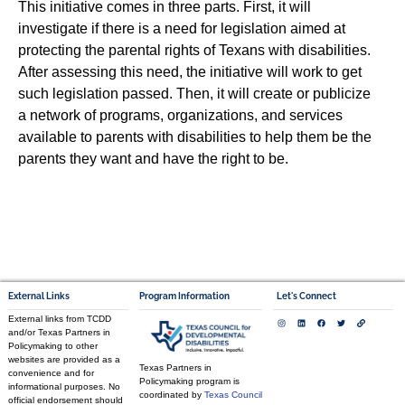
This initiative comes in three parts. First, it will
investigate if there is a need for legislation aimed at
protecting the parental rights of Texans with disabilities.
After assessing this need, the initiative will work to get
such legislation passed. Then, it will create or publicize
a network of programs, organizations, and services
available to parents with disabilities to help them be the
parents they want and have the right to be.
External Links
Program Information
Let's Connect
External links from TCDD
and/or Texas Partners in
Policymaking to other
websites are provided as a
Texas Partners in
convenience and for
Policymaking program is
informational purposes. No
coordinated by
Texas Council
official endorsement should