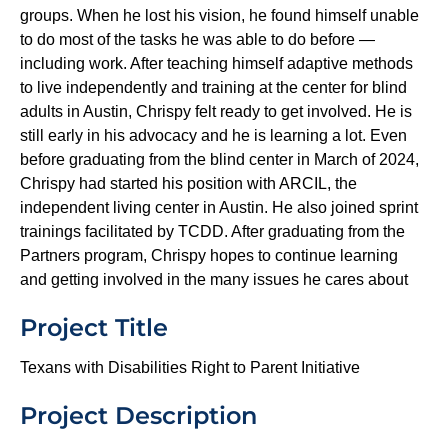
groups. When he lost his vision, he found himself unable
to do most of the tasks he was able to do before —
including work. After teaching himself adaptive methods
to live independently and training at the center for blind
adults in Austin, Chrispy felt ready to get involved. He is
still early in his advocacy and he is learning a lot. Even
before graduating from the blind center in March of 2024,
Chrispy had started his position with ARCIL, the
independent living center in Austin. He also joined sprint
trainings facilitated by TCDD. After graduating from the
Partners program, Chrispy hopes to continue learning
and getting involved in the many issues he cares about
Project Title
Texans with Disabilities Right to Parent Initiative
Project Description