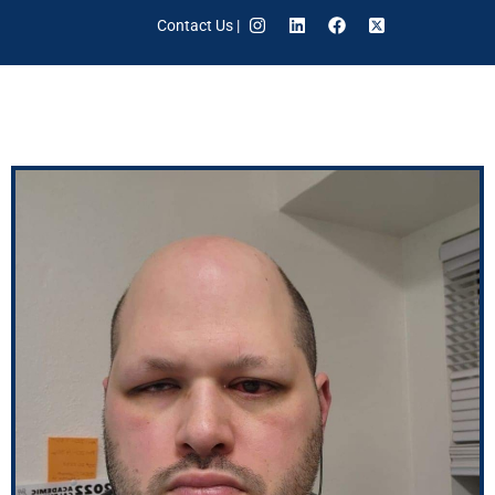
Contact Us
|