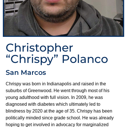
Christopher
“Chrispy” Polanco
San Marcos
Chrispy was born in Indianapolis and raised in the
suburbs of Greenwood. He went through most of his
young adulthood with full vision. In 2009, he was
diagnosed with diabetes which ultimately led to
blindness by 2020 at the age of 35. Chrispy has been
politically minded since grade school. He was already
hoping to get involved in advocacy for marginalized