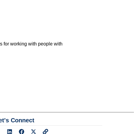
es for working with people with
et's Connect