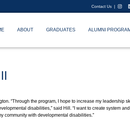
Contact Us
|
ME
ABOUT
GRADUATES
ALUMNI PROGRA
ll
ington. “Through the program, I hope to increase my leadership sk
evelopmental disabilities,” said Hill. “I want to create system a
 my community with developmental disabilities.”