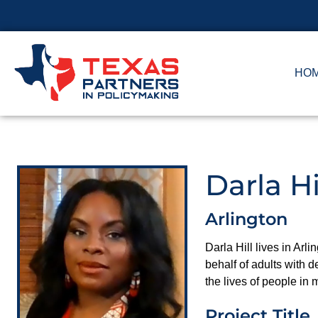
HO
Darla Hi
Arlington
Darla Hill lives in Arl
behalf of adults with d
the lives of people in
Project Title