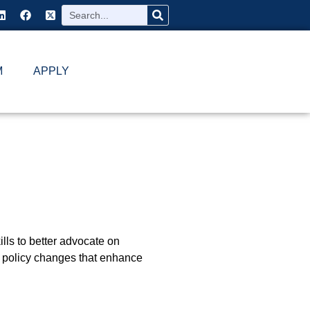
M
APPLY
ills to better advocate on
nd policy changes that enhance