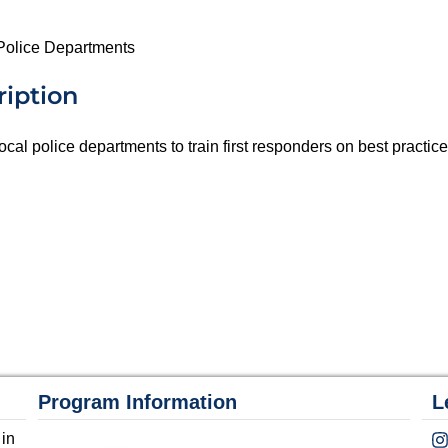
r Police Departments
ription
 local police departments to train first responders on best practic
Program Information
L
 in