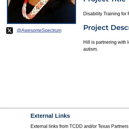
Disability Training fo
Project Desc
@AwesomeSpectrum
Hill is partnering with
autism.
External Links
External links from TCDD and/or Texas Partners