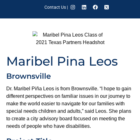
Contact Us
|
Maribel Pina Leos
Brownsville
Dr. Maribel Piña Leos is from Brownsville. “I hope to gain
different perspectives on familiar issues in our journey to
make the world easier to navigate for our families with
special needs children and adults,” said Leos. She plans
to create a city advisory board focused on meeting the
needs of people who have disabilities.