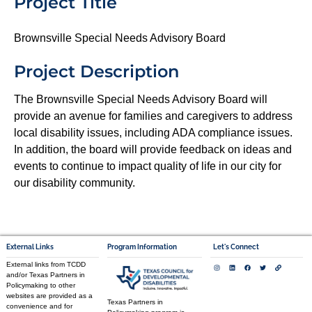
Project Title
Brownsville Special Needs Advisory Board
Project Description
The Brownsville Special Needs Advisory Board will
provide an avenue for families and caregivers to address
local disability issues, including ADA compliance issues.
In addition, the board will provide feedback on ideas and
events to continue to impact quality of life in our city for
our disability community.
External Links
Program Information
Let's Connect
External links from TCDD
and/or Texas Partners in
Policymaking to other
websites are provided as a
Texas Partners in
convenience and for