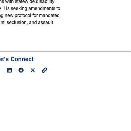
s with statewide disability
LEAH is seeking amendments to
ng new protocol for mandated
int, seclusion, and assault
et's Connect