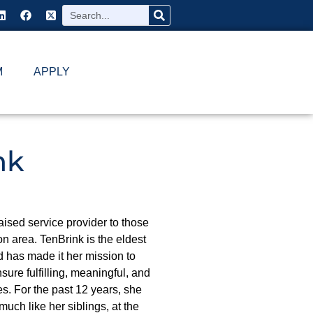
M
APPLY
nk
ised service provider to those
n area. TenBrink is the eldest
d has made it her mission to
sure fulfilling, meaningful, and
ies. For the past 12 years, she
much like her siblings, at the