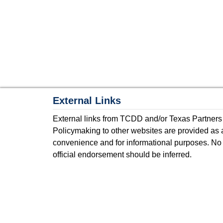
External Links
External links from TCDD and/or Texas Partners
Policymaking to other websites are provided as 
convenience and for informational purposes. No
official endorsement should be inferred.