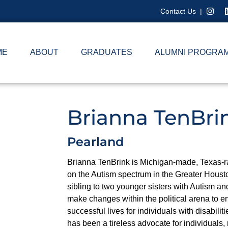
Contact Us
|
ME
ABOUT
GRADUATES
ALUMNI PROGRA
Brianna TenBri
Pearland
Brianna TenBrink is Michigan-made, Texas-ra
on the Autism spectrum in the Greater Housto
sibling to two younger sisters with Autism an
make changes within the political arena to en
successful lives for individuals with disabilit
has been a tireless advocate for individuals, 