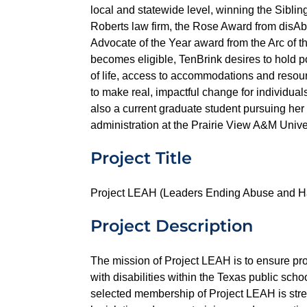
local and statewide level, winning the Sibl
Roberts law firm, the Rose Award from disAbi
Advocate of the Year award from the Arc of t
becomes eligible, TenBrink desires to hold pol
of life, access to accommodations and resou
to make real, impactful change for individuals
also a current graduate student pursuing her
administration at the Prairie View A&M Univer
Project Title
Project LEAH (Leaders Ending Abuse and H
Project Description
The mission of Project LEAH is to ensure pro
with disabilities within the Texas public scho
selected membership of Project LEAH is str