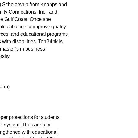
ing Scholarship from Knapps and
lity Connections, Inc., and
he Gulf Coast. Once she
itical office to improve quality
rces, and educational programs
 with disabilities. TenBrink is
 master’s in business
sity.
arm)
per protections for students
ol system. The carefully
engthened with educational